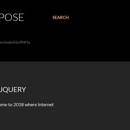
RPOSE
SEARCH
rom NodeJS to PHP to
 JQUERY
come to 2018 where Internet