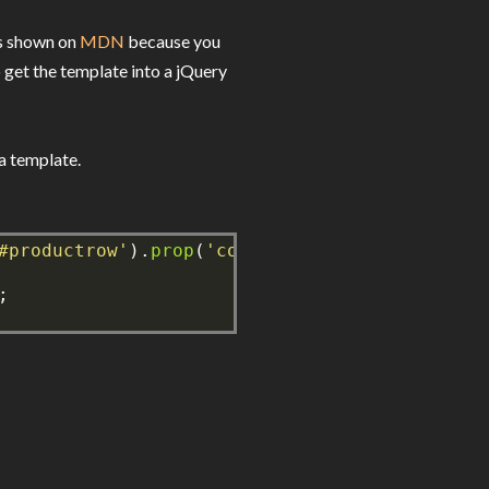
's shown on
MDN
because you
 get the template into a jQuery
a template.
#productrow'
).
prop
(
'content'
),
true
));
;