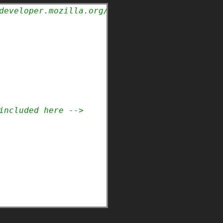
developer.mozilla.org/en-US/docs/Web/HTML/Ele
included here -->