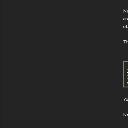
No
ar
ob
Th
Yo
No