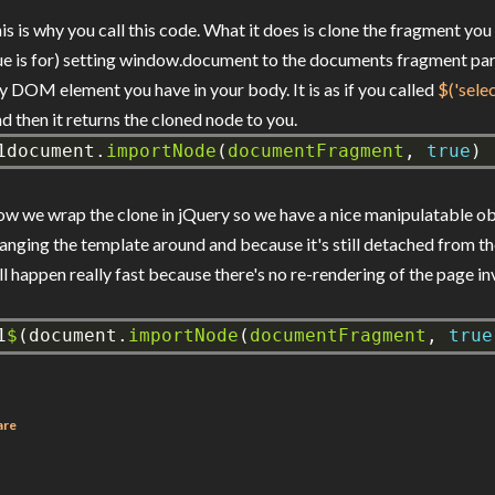
is is why you call this code. What it does is clone the fragment you
ue is for) setting window.document to the documents fragment parent
y DOM element you have in your body. It is as if you called
$('sele
d then it returns the cloned node to you.
1
document.
importNode
(
documentFragment
,
true
)
w we wrap the clone in jQuery so we have a nice manipulatable o
anging the template around and because it's still detached from 
ll happen really fast because there's no re-rendering of the page in
1
$
(document.
importNode
(
documentFragment
,
true
are