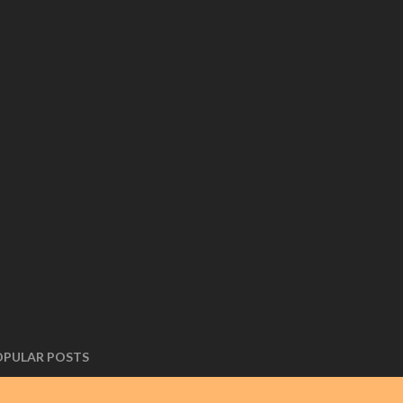
OPULAR POSTS