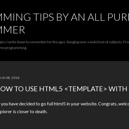
Skip to main content
ING TIPS BY AN ALL PU
MMER
opics I write down to remember for the ages. Ranging over a wide host of subjects. F
game programming.
rch 08, 2018
OW TO USE HTML5 <TEMPLATE> WITH
 you have decided to go full html5 in your website. Congrats, wel
plorer is closer to death.