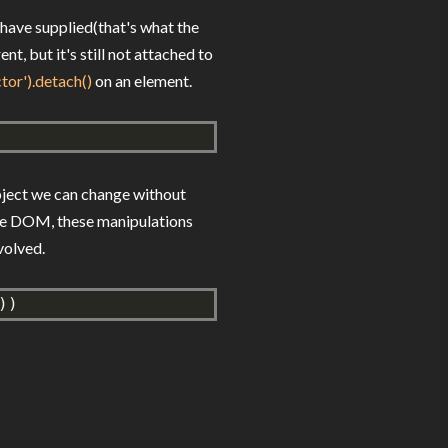
 have supplied(that's what the
, but it's still not attached to
ctor').detach()
on an element.
bject we can change without
the DOM, these manipulations
volved.
))