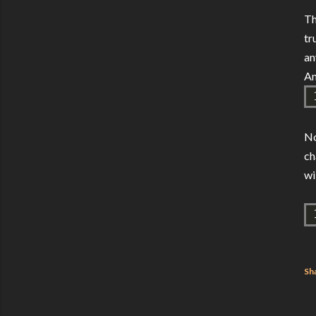
Th
tr
an
An
No
ch
wi
Sh