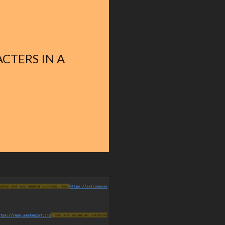
CTERS IN A