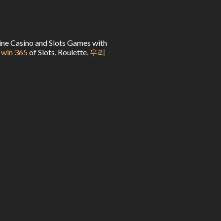
line Casino and Slots Games with
 win 365
of Slots, Roulette,
우리