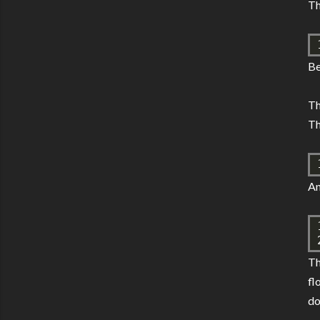
Th
Be
Th
Th
An
T
fl
do