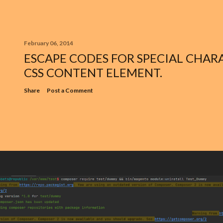
February 06, 2014
ESCAPE CODES FOR SPECIAL CHARA
CSS CONTENT ELEMENT.
Share
Post a Comment