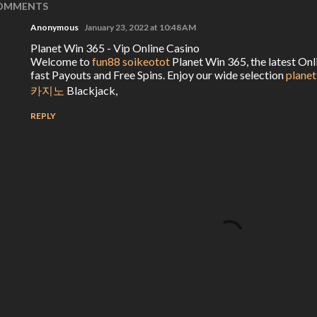
OMMENTS
Anonymous
January 23, 2022 at 10:48 AM
Planet Win 365 - Vip Online Casino
Welcome to
fun88 soikeotot
Planet Win 365, the latest On
fast Payouts and Free Spins. Enjoy our wide selection
planet
카지노
Blackjack,
REPLY