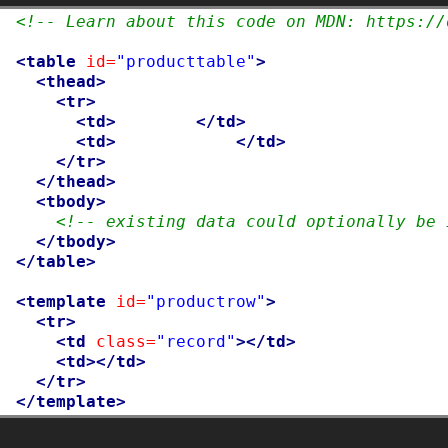
 1

<!-- Learn about this code on MDN: https://
 2

 3

<table
id=
"producttable"
>
 4

<thead>
 5

<tr>
 6

<td>
UPC_Code
</td>
 7

<td>
Product_Name
</td>
 8

</tr>
 9

</thead>
10

<tbody>
11

<!-- existing data could optionally be 
12

</tbody>
13

</table>
14

15

<template
id=
"productrow"
>
16

<tr>
17

<td
class=
"record"
></td>
18

<td></td>
19

</tr>
20
</template>