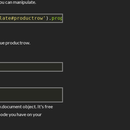
you can manipulate.
late#productrow'
).
prop
(
'content'
),
true
));
alue productrow.
.document object. It's free
 node you have on your