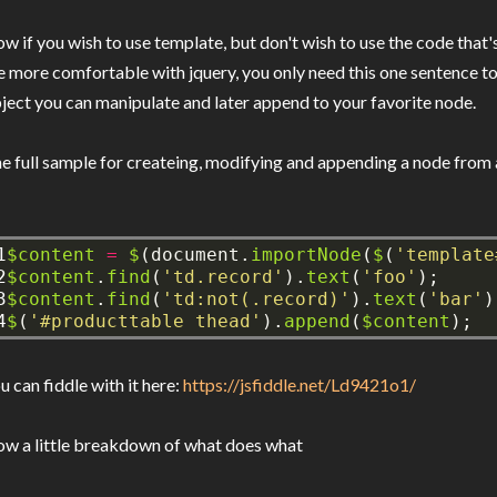
w if you wish to use template, but don't wish to use the code that
e more comfortable with jquery, you only need this one sentence to
ject you can manipulate and later append to your favorite node.
e full sample for createing, modifying and appending a node from 
1

$content
=
$
(document.
importNode
(
$
(
'template
2

$content
.
find
(
'td.record'
).
text
(
'foo'
);
3

$content
.
find
(
'td:not(.record)'
).
text
(
'bar'
)
4
$
(
'#producttable thead'
).
append
(
$content
);
u can fiddle with it here:
https://jsfiddle.net/Ld9421o1/
w a little breakdown of what does what