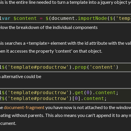
is is the entire line needed to turn a template into a jquery object 
1
var
$content
=
$
(document.
importNode
(
$
(
'temp
low the breakdown of the individual components
is searches a <template> element with the id attribute with the v
en it accesses the property 'content' on that object.
1
$
(
'template#productrow'
).
prop
(
'content'
)
 alternative could be
1

$
(
'template#productrow'
).
get
(
0
).
content
;
2
$
(
'template#productrow'
)[
0
].
content
;
he
document-fragment
you have now is not attached to the window
oating without parents. This also means you can't append it to any
cument.