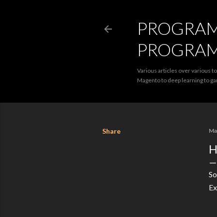
PROGRAMM
PROGRA
Various articles over various t
Magento to deep learning to 
Share
Ma
H
So
Ex