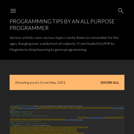
Skip to main content
PROGRAMMING TIPS BY AN ALL PURPOSE
PROGRAMMER
Various articles over various topics I write down to remember for the
ages. Ranging over a wide host of subjects. From NodeJS to PHP to
Magento to deep learning to game programming.
Showing posts from May, 2021
SHOW ALL
P
o
s
t
s