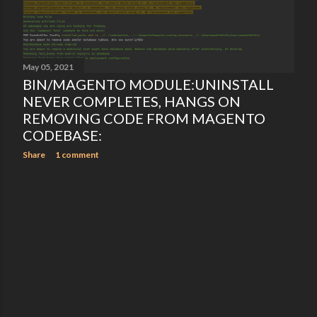
May 05, 2021
BIN/MAGENTO MODULE:UNINSTALL
NEVER COMPLETES, HANGS ON
REMOVING CODE FROM MAGENTO
CODEBASE:
Share
1 comment